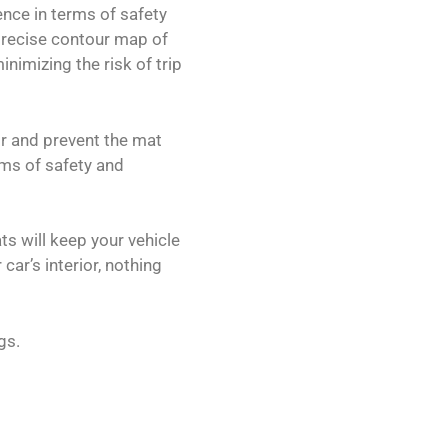
ence in terms of safety
precise contour map of
nimizing the risk of trip
or and prevent the mat
rms of safety and
ts will keep your vehicle
car’s interior, nothing
gs.