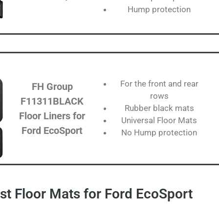
Hump protection
For the front and rear
FH Group
rows
F11311BLACK
Rubber black mats
Floor Liners for
Universal Floor Mats
Ford EcoSport
No Hump protection
t Floor Mats for Ford EcoSport