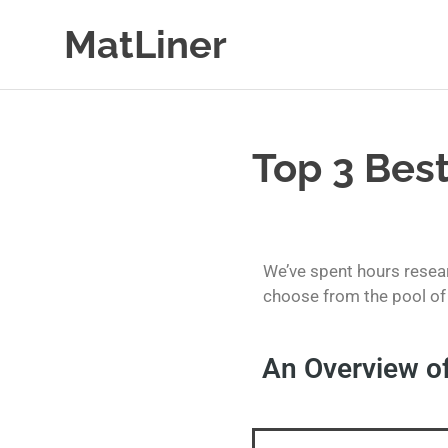
MatLiner
Floor
mats
&
liners
Top 3 Best
for
Cars
We’ve spent hours resear
choose from the pool of 
An Overview of