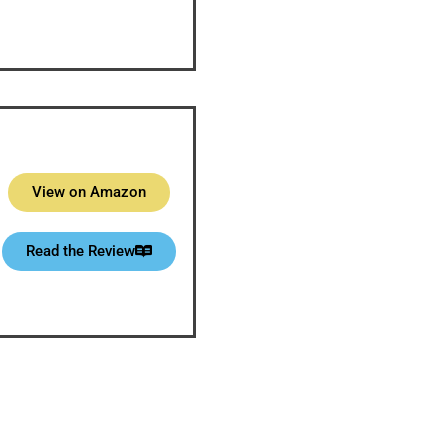
View on Amazon
Read the Review