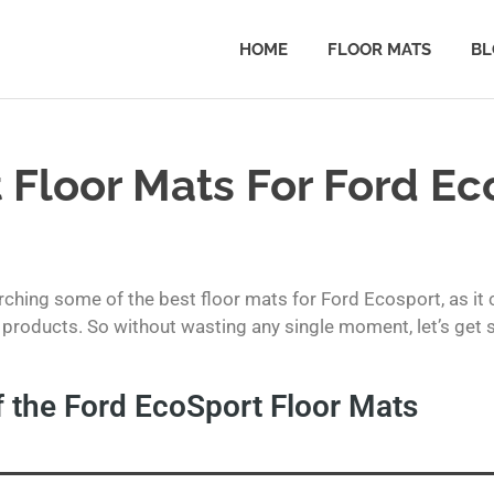
HOME
FLOOR MATS
BL
 Floor Mats For Ford Ec
ching some of the best floor mats for Ford Ecosport, as it 
products. So without wasting any single moment, let’s get str
 the Ford EcoSport Floor Mats