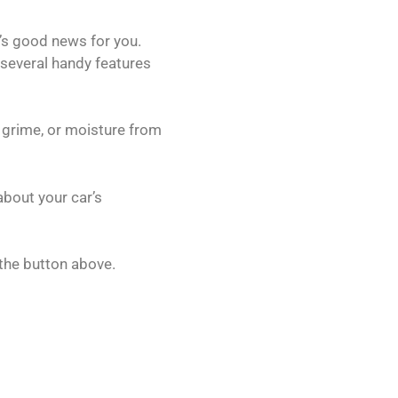
’s good news for you.
 several handy features
, grime, or moisture from
about your car’s
the button above.