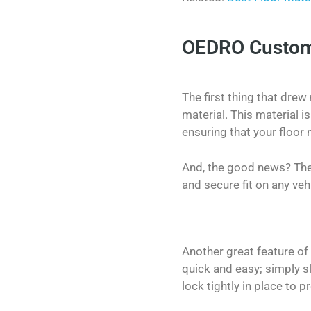
OEDRO Custom F
The first thing that drew
material. This material i
ensuring that your floor 
And, the good news? Thes
and secure fit on any veh
Another great feature of t
quick and easy; simply s
lock tightly in place to 