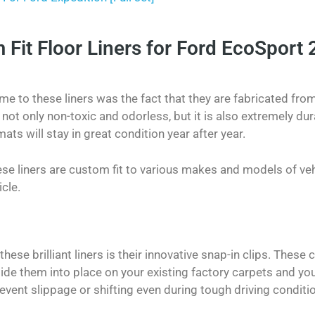
it Floor Liners for Ford EcoSport 
 me to these liners was the fact that they are fabricated fro
s not only non-toxic and odorless, but it is also extremely dur
mats will stay in great condition year after year.
e liners are custom fit to various makes and models of veh
icle.
hese brilliant liners is their innovative snap-in clips. These 
lide them into place on your existing factory carpets and you
prevent slippage or shifting even during tough driving conditi