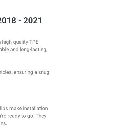
2018 - 2021
m high-quality TPE
able and long-lasting,
icles, ensuring a snug
clips make installation
’re ready to go. They
ons.