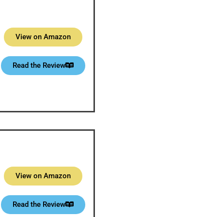
View on Amazon
Read the Review
View on Amazon
Read the Review