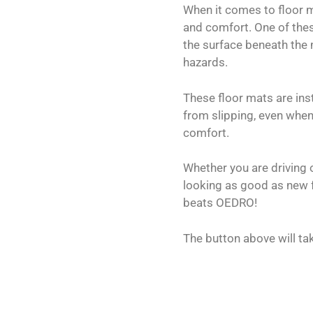
When it comes to floor m
and comfort. One of thes
the surface beneath the m
hazards.
These floor mats are inst
from slipping, even when
comfort.
Whether you are driving 
looking as good as new fo
beats OEDRO!
The button above will ta