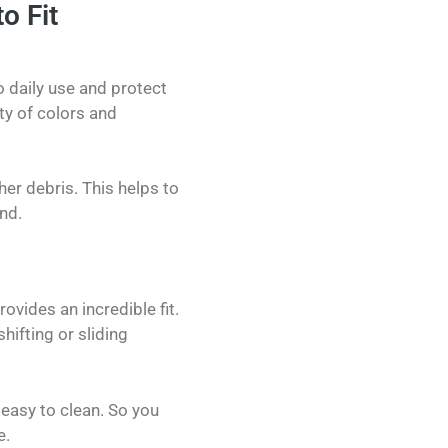
o Fit
 daily use and protect
ty of colors and
her debris. This helps to
nd.
ovides an incredible fit.
ifting or sliding
 easy to clean. So you
e.