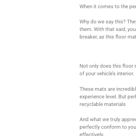
When it comes to the pe
Why do we say this? The
them. With that said, yo
breaker, as this floor ma
Not only does this floor 
of your vehicle’s interior.
These mats are incredibly
experience level. But per
recyclable materials
And what we truly appreci
perfectly conform to your
effectively.