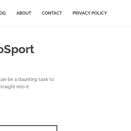
OG
ABOUT
CONTACT
PRIVACY POLICY
oSport
can be a daunting task to
aight into it.