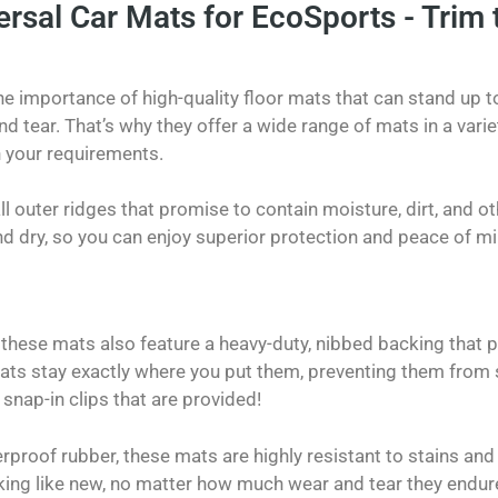
rsal Car Mats for EcoSports - Trim t
 importance of high-quality floor mats that can stand up to
d tear. That’s why they offer a wide range of mats in a varie
 your requirements.
l outer ridges that promise to contain moisture, dirt, and ot
nd dry, so you can enjoy superior protection and peace of mi
, these mats also feature a heavy-duty, nibbed backing that pr
ats stay exactly where you put them, preventing them from sh
 snap-in clips that are provided!
proof rubber, these mats are highly resistant to stains and
king like new, no matter how much wear and tear they endur