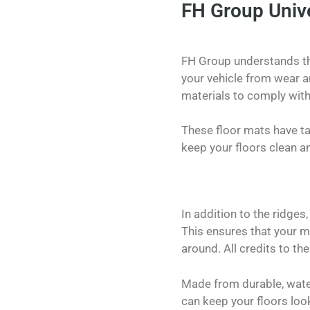
FH Group Unive
FH Group understands the
your vehicle from wear an
materials to comply with
These floor mats have tal
keep your floors clean a
In addition to the ridges
This ensures that your m
around. All credits to the
Made from durable, water
can keep your floors loo