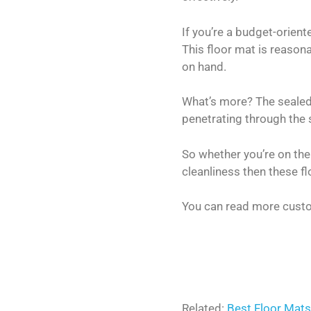
If you’re a budget-orien
This floor mat is reason
on hand.
What’s more? The sealed i
penetrating through the 
So whether you’re on the
cleanliness then these f
You can read more custo
Related:
Best Floor Mats 