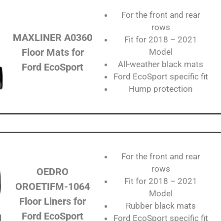
For the front and rear
rows
MAXLINER ‎‎‎A0360
Fit for 2018 – 2021
Floor Mats for
Model
All-weather black mats
Ford EcoSport
Ford EcoSport specific fit
Hump protection
For the front and rear
rows
OEDRO‎
Fit for 2018 – 2021
OROETIFM-1064
Model
Floor Liners for
Rubber black mats
Ford EcoSport
Ford EcoSport specific fit