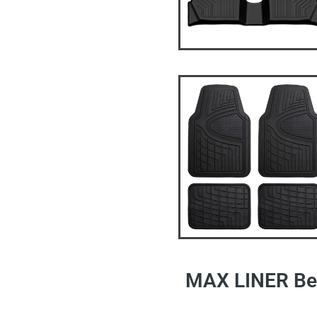
MAX LINER Bes