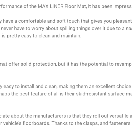
rformance of the MAX LINER Floor Mat, it has been impress
y have a comfortable and soft touch that gives you pleasan
u never have to worry about spilling things over it due to a
t is pretty easy to clean and maintain.
mat offer solid protection, but it has the potential to revam
 easy to install and clean, making them an excellent choice 
haps the best feature of all is their skid-resistant surface
ate about the manufacturers is that they roll out versatile 
 vehicle’s floorboards. Thanks to the clasps, and fasteners 