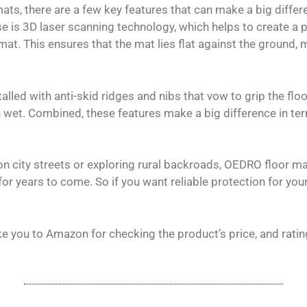
ats, there are a few key features that can make a big differ
e is 3D laser scanning technology, which helps to create a 
at. This ensures that the mat lies flat against the ground, mi
alled with anti-skid ridges and nibs that vow to grip the flo
 wet. Combined, these features make a big difference in te
on city streets or exploring rural backroads, OEDRO floor ma
r years to come. So if you want reliable protection for your 
ke you to Amazon for checking the product’s price, and ratin