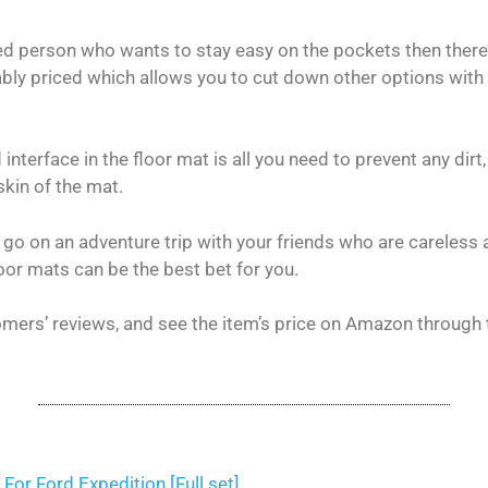
ted person who wants to stay easy on the pockets then there
ably priced which allows you to cut down other options with
nterface in the floor mat is all you need to prevent any dirt
skin of the mat.
 go on an adventure trip with your friends who are careless 
loor mats can be the best bet for you.
mers’ reviews, and see the item’s price on Amazon through 
For Ford Expedition [Full set]