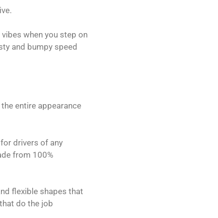
ive.
t vibes when you step on
 nasty and bumpy speed
p the entire appearance
for drivers of any
 made from 100%
and flexible shapes that
that do the job