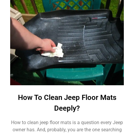
How To Clean Jeep Floor Mats
Deeply?
How to clean jeep floor mats is a question every Jeep
owner has. And, probably, you are the one searching