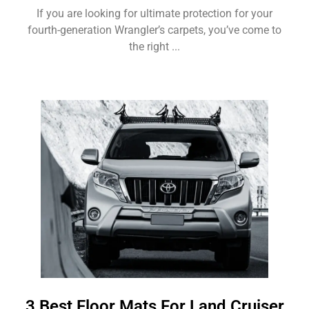
If you are looking for ultimate protection for your
fourth-generation Wrangler’s carpets, you’ve come to
the right ...
3 Best Floor Mats For Land Cruiser