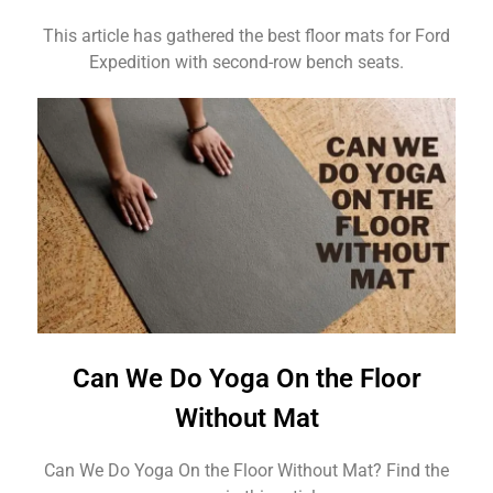
This article has gathered the best floor mats for Ford
Expedition with second-row bench seats.
Can We Do Yoga On the Floor
Without Mat
Can We Do Yoga On the Floor Without Mat? Find the