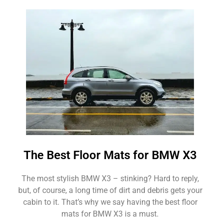
The Best Floor Mats for BMW X3
The most stylish BMW X3 – stinking? Hard to reply,
but, of course, a long time of dirt and debris gets your
cabin to it. That’s why we say having the best floor
mats for BMW X3 is a must.