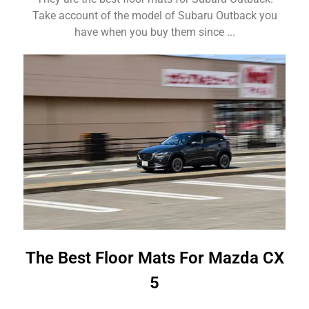
Take account of the model of Subaru Outback you
have when you buy them since ...
The Best Floor Mats For Mazda CX
5