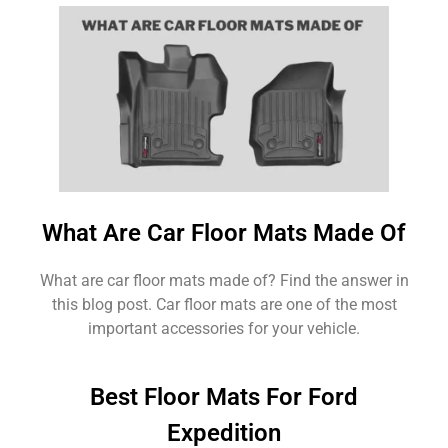
What Are Car Floor Mats Made Of
What are car floor mats made of? Find the answer in
this blog post. Car floor mats are one of the most
important accessories for your vehicle.
Best Floor Mats For Ford
Expedition