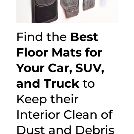
Find the
Best
Floor Mats for
Your Car, SUV,
and Truck
to
Keep their
Interior Clean of
Dust and Debris