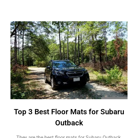
Top 3 Best Floor Mats for Subaru
Outback
They are the best floor mats for Subaru Outback.