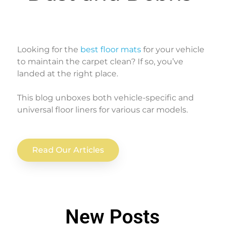
Looking for the
best floor mats
for your vehicle
to maintain the carpet clean? If so, you’ve
landed at the right place.
This blog unboxes both vehicle-specific and
universal floor liners for various car models.
Read Our Articles
New Posts