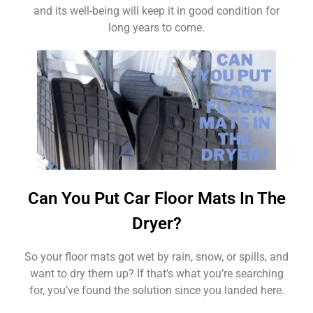
and its well-being will keep it in good condition for
long years to come.
Can You Put Car Floor Mats In The
Dryer?
So your floor mats got wet by rain, snow, or spills, and
want to dry them up? If that’s what you’re searching
for, you’ve found the solution since you landed here.