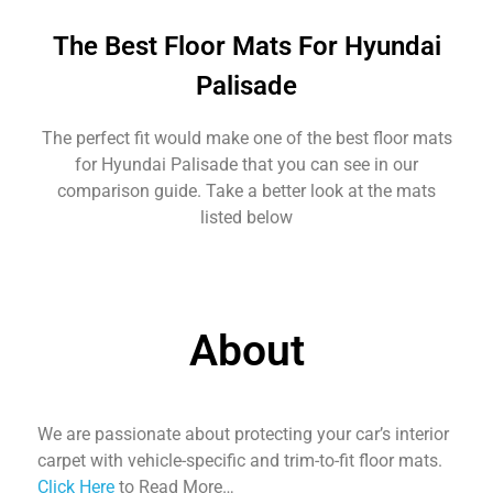
The Best Floor Mats For Hyundai
Palisade
The perfect fit would make one of the best floor mats
for Hyundai Palisade that you can see in our
comparison guide. Take a better look at the mats
listed below
About
We are passionate about protecting your car’s interior
carpet with vehicle-specific and trim-to-fit floor mats.
Click Here
to Read More…