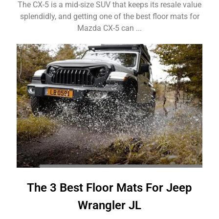
The CX-5 is a mid-size SUV that keeps its resale value
splendidly, and getting one of the best floor mats for
Mazda CX-5 can ...
The 3 Best Floor Mats For Jeep
Wrangler JL