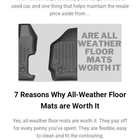
used car, and one thing that helps maintain the resale
price aside from ...
7 Reasons Why All-Weather Floor
Mats are Worth It
Yes, all-weather floor mats are worth it. They pay off
for every penny you’ve spent. They are flexible, easy
to clean and fit the contouring.