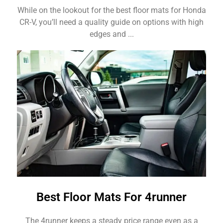
While on the lookout for the best floor mats for Honda
CR-V, you’ll need a quality guide on options with high
edges and ...
Best Floor Mats For 4runner
The 4runner keeps a steady price range even as a