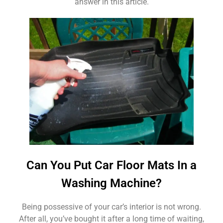
answer in this article.
Can You Put Car Floor Mats In a
Washing Machine?
Being possessive of your car’s interior is not wrong.
After all, you’ve bought it after a long time of waiting,