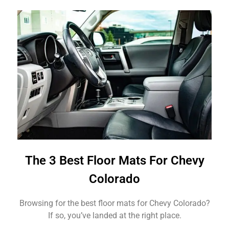
The 3 Best Floor Mats For Chevy
Colorado
Browsing for the best floor mats for Chevy Colorado?
If so, you’ve landed at the right place.