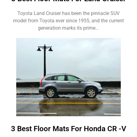
Toyota Land Cruiser has been the pinnacle SUV
model from Toyota ever since 1955, and the current
generation marks its prime...
3 Best Floor Mats For Honda CR -V