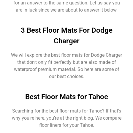
for an answer to the same question. Let us say you
are in luck since we are about to answer it below.
3 Best Floor Mats For Dodge
Charger
We will explore the best floor mats for Dodge Charger
that don’t only fit perfectly but are also made of
waterproof premium material. So here are some of
our best choices.
Best Floor Mats for Tahoe
Searching for the best floor mats for Tahoe? If that’s
why you’re here, you’re at the right blog. We compare
floor liners for your Tahoe.