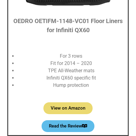
OEDRO OETIFM-1148-VC01 Floor Liners
for Infiniti QX60
For 3 rows
Fit for 2014 – 2020
TPE All-Weather mats
Infiniti QX60 specific fit
Hump protection
View on Amazon
Read the Review