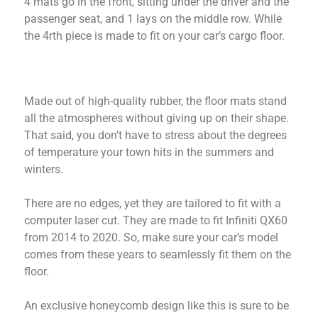
4 mats go in the front, sitting under the driver and the
passenger seat, and 1 lays on the middle row. While
the 4rth piece is made to fit on your car’s cargo floor.
Made out of high-quality rubber, the floor mats stand
all the atmospheres without giving up on their shape.
That said, you don’t have to stress about the degrees
of temperature your town hits in the summers and
winters.
There are no edges, yet they are tailored to fit with a
computer laser cut. They are made to fit Infiniti QX60
from 2014 to 2020. So, make sure your car’s model
comes from these years to seamlessly fit them on the
floor.
An exclusive honeycomb design like this is sure to be