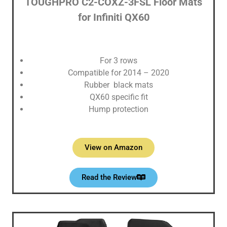
TOUGHPRO ‎C2-COXZ-3FSL Floor Mats
for Infiniti QX60
For 3 rows
Compatible for 2014 – 2020
Rubber black mats
QX60 specific fit
Hump protection
View on Amazon
Read the Review