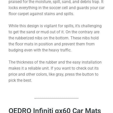
praised for the moisture, spill, sand, and debris trap. It
locks everything in the soccer cell and guards your car
floor carpet against stains and spills.
While this design is vigilant for spills, it’s challenging
to get the sand or mud out of it. On the contrary are
the rubberized nibs on the bottom. These nibs hold
the floor mats in position and prevent them from
budging even with the heavy traffic.
The thickness of the rubber and the easy installation
makes it a reliable unit. If you want to check out its
price and other colors, like gray, press the button to
pick the best.
OEDRO Infiniti qx60 Car Mats