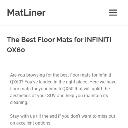
MatLiner
Floor
mats
&
The Best Floor Mats for INFINITI
liners
for
QX60
Cars
Are you browsing for the best floor mats for Infiniti
QX60? You’ve landed in the right place. Here we have
floor mats for your Infiniti QX60 that will uplift the
aesthetics of your SUV and help you maintain its
cleaning.
Stay with us till the end if you don’t want to miss out
on excellent options.