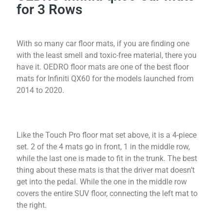
for 3 Rows
With so many car floor mats, if you are finding one
with the least smell and toxic-free material, there you
have it. OEDRO floor mats are one of the best floor
mats for Infiniti QX60 for the models launched from
2014 to 2020.
Like the Touch Pro floor mat set above, it is a 4-piece
set. 2 of the 4 mats go in front, 1 in the middle row,
while the last one is made to fit in the trunk. The best
thing about these mats is that the driver mat doesn’t
get into the pedal. While the one in the middle row
covers the entire SUV floor, connecting the left mat to
the right.