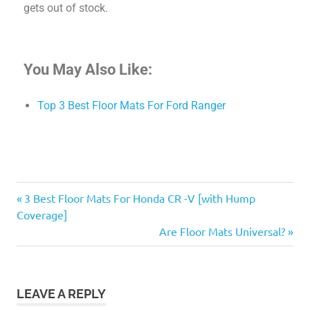
gets out of stock.
You May Also Like:
Top 3 Best Floor Mats For Ford Ranger
3 Best Floor Mats For Honda CR -V [with Hump
Coverage]
Are Floor Mats Universal?
LEAVE A REPLY