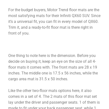
For the budget buyers, Motor Trend floor mats are the
most satisfying mats for their Infiniti QX60 SUV. Since
it’s a universal fit, you can fit in every model of QX60.
Trim it, and a ready-to-fit floor mat is there right in
front of you.
One thing to note here is the dimension. Before you
decide on buying it, keep an eye on the size of all 4-
floor mats it comes with. The front mats are 28 x 19
inches. The middle one is 17.5 x 56 inches, while the
cargo area mat is 31.5 x 50 inches.
Like the other two-floor mats options here, it also
comes in a set of 4. The 2 mats of this floor mat set
lay under the driver and passenger seats. 1 of them is
made to fit under your back passenger seat, while 1