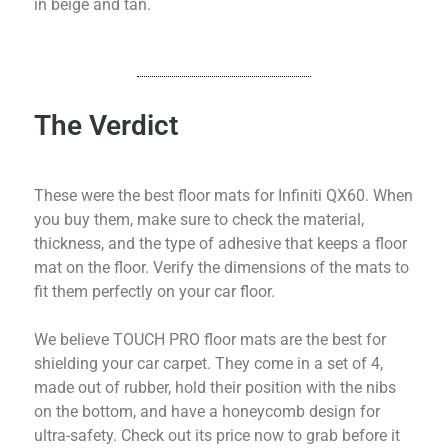
in beige and tan.
The Verdict
These were the best floor mats for Infiniti QX60. When
you buy them, make sure to check the material,
thickness, and the type of adhesive that keeps a floor
mat on the floor. Verify the dimensions of the mats to
fit them perfectly on your car floor.
We believe TOUCH PRO floor mats are the best for
shielding your car carpet. They come in a set of 4,
made out of rubber, hold their position with the nibs
on the bottom, and have a honeycomb design for
ultra-safety. Check out its price now to grab before it