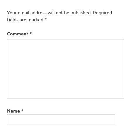
Your email address will not be published.
Required
fields are marked
*
Comment
*
Name
*