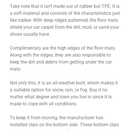
Take note that it isn’t made out of rubber but TPE. It is
a soft material and consists of the characteristics just
like rubber. With deep ridges patterned, the floor mats
shield your car carpet from the dirt, mud, or sand your
shoes usually have.
Complimentary are the high edges of the floor mats.
Along with the ridges, they are also responsible to
keep the dirt and debris from getting under the car
mats.
Not only this, it is an all-weather built, which makes it
a suitable option for snow, rain, or fog. Buy it no
matter what degree and town you live in since it is
made to cope with all conditions.
To keep it from moving, the manufacturer has
installed clips on the bottom side. These bottom clips