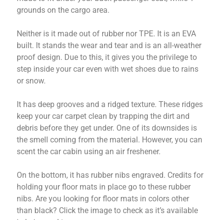
grounds on the cargo area.
Neither is it made out of rubber nor TPE. It is an EVA
built. It stands the wear and tear and is an all-weather
proof design. Due to this, it gives you the privilege to
step inside your car even with wet shoes due to rains
or snow.
It has deep grooves and a ridged texture. These ridges
keep your car carpet clean by trapping the dirt and
debris before they get under. One of its downsides is
the smell coming from the material. However, you can
scent the car cabin using an air freshener.
On the bottom, it has rubber nibs engraved. Credits for
holding your floor mats in place go to these rubber
nibs. Are you looking for floor mats in colors other
than black? Click the image to check as it’s available