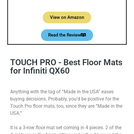
View on Amazon
Read the Review
TOUCH PRO - Best Floor Mats
for Infiniti QX60
Anything with the tag of “Made in the USA” eases
buying decisions. Probably, you’d be positive for the
Touch Pro floor mats, too, since they are “Made in the
USA.”
It is a 3-row floor mat set coming in 4 pieces. 2 of the