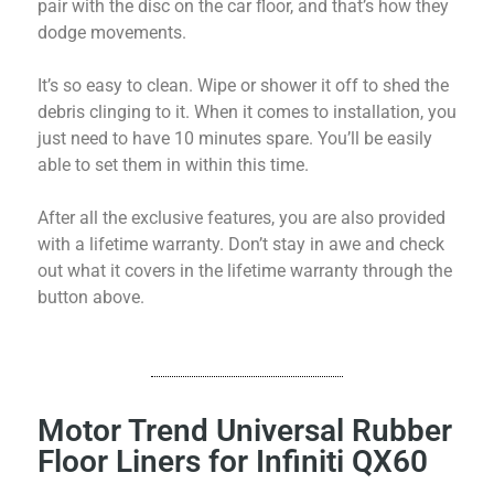
pair with the disc on the car floor, and that’s how they
dodge movements.
It’s so easy to clean. Wipe or shower it off to shed the
debris clinging to it. When it comes to installation, you
just need to have 10 minutes spare. You’ll be easily
able to set them in within this time.
After all the exclusive features, you are also provided
with a lifetime warranty. Don’t stay in awe and check
out what it covers in the lifetime warranty through the
button above.
Motor Trend Universal Rubber
Floor Liners for Infiniti QX60