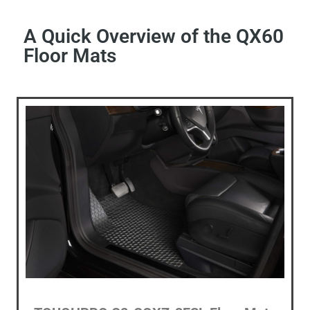
A Quick Overview of the QX60
Floor Mats