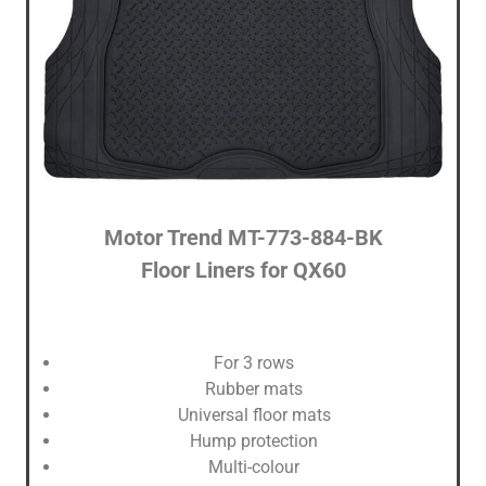
Motor Trend ‎MT-773-884-BK
Floor Liners for QX60
For 3 rows
Rubber mats
Universal floor mats
Hump protection
Multi-colour