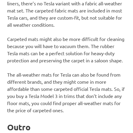
liners, there’s no Tesla variant with a fabric all-weather
mat set. The carpeted fabric mats are included in most
Tesla cars, and they are custom-fit, but not suitable for
all weather conditions.
Carpeted mats might also be more difficult for cleaning
because you will have to vacuum them. The rubber
Tesla mats can be a perfect solution for heavy-duty
protection and preserving the carpet in a saloon shape.
The all-weather mats for Tesla can also be found from
different brands, and they might come in more
affordable than some carpeted official Tesla mats. So, if
you buy a Tesla Model 3 in trims that don’t include any
floor mats, you could find proper all-weather mats for
the price of carpeted ones.
Outro