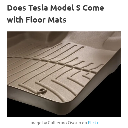
Does Tesla Model S Come
with Floor Mats
Image by Guillermo Osorio on
Flickr