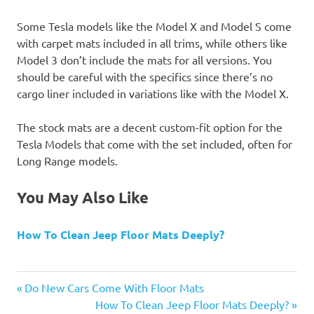
Some Tesla models like the Model X and Model S come
with carpet mats included in all trims, while others like
Model 3 don’t include the mats for all versions. You
should be careful with the specifics since there’s no
cargo liner included in variations like with the Model X.
The stock mats are a decent custom-fit option for the
Tesla Models that come with the set included, often for
Long Range models.
You May Also Like
How To Clean Jeep Floor Mats Deeply?
Previous
Post
Do New Cars Come With Floor Mats
Post:
Next
How To Clean Jeep Floor Mats Deeply?