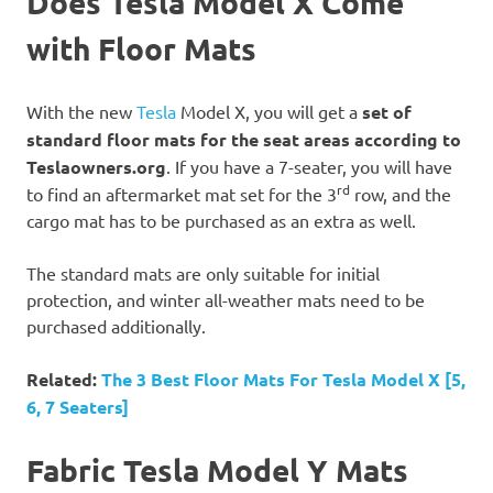
Does Tesla Model X Come
with Floor Mats
With the new
Tesla
Model X, you will get a
set of
standard floor mats for the seat areas according to
Teslaowners.org
. If you have a 7-seater, you will have
rd
to find an aftermarket mat set for the 3
row, and the
cargo mat has to be purchased as an extra as well.
The standard mats are only suitable for initial
protection, and winter all-weather mats need to be
purchased additionally.
Related:
The 3 Best Floor Mats For Tesla Model X [5,
6, 7 Seaters]
Fabric Tesla Model Y Mats