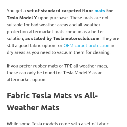
You get a
set of standard carpeted floor
mats
for
Tesla Model Y
upon purchase. These mats are not
suitable for bad weather areas and all-weather
protection aftermarket mats come in as a better
solution,
as stated by Teslamotorsclub.com
. They are
still a good fabric option for
OEM carpet protection
in
dry areas as you need to vacuum them for cleaning.
If you prefer rubber mats or TPE all-weather mats,
these can only be found for Tesla Model Y as an
aftermarket option.
Fabric Tesla Mats vs All-
Weather Mats
While some Tesla models come with a set of fabric