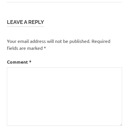
navigation
Post:
LEAVE A REPLY
Your email address will not be published.
Required
fields are marked
*
Comment
*