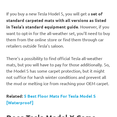
If you buy a new Tesla Model S, you will get a
set of
standard carpeted mats with all versions as listed
in Tesla’s standard equipment guide
. However, if you
want to opt-in for the all-weather set, you’ll need to buy
them from the online store or find them through car
retailers outside Tesla’s saloon.
There’s a possibility to find official Tesla all-weather
mats, but you will have to pay for those additionally. So,
the Model S has some carpet protection, but it might
not suffice for harsh winter conditions and prevent all
the mud or melting ice from reaching your OEM carpet.
Related:
5 Best Floor Mats For Tesla Model S
[Waterproof]