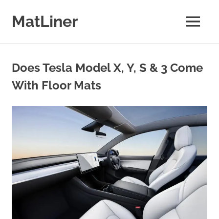
Skip
to
MatLiner
MENU
content
Floor
mats
&
Does Tesla Model X, Y, S & 3 Come
liners
for
With Floor Mats
Cars