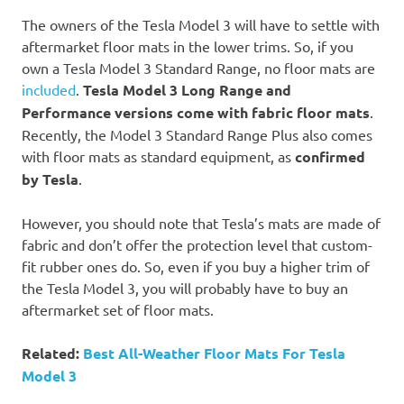
The owners of the Tesla Model 3 will have to settle with
aftermarket floor mats in the lower trims. So, if you
own a Tesla Model 3 Standard Range, no floor mats are
included
.
Tesla Model 3 Long Range and
Performance versions come with fabric floor mats
.
Recently, the Model 3 Standard Range Plus also comes
with floor mats as standard equipment, as
confirmed
by Tesla
.
However, you should note that Tesla’s mats are made of
fabric and don’t offer the protection level that custom-
fit rubber ones do. So, even if you buy a higher trim of
the Tesla Model 3, you will probably have to buy an
aftermarket set of floor mats.
Related:
Best All-Weather Floor Mats For Tesla
Model 3