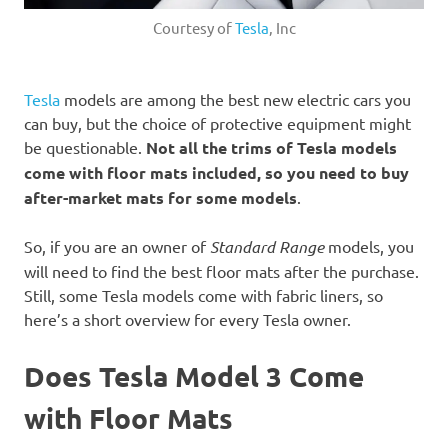
Courtesy of
Tesla
, Inc
Tesla
models are among the best new electric cars you
can buy, but the choice of protective equipment might
be questionable.
Not all the trims of Tesla models
come with floor mats included, so you need to buy
after-market mats for some models
.
So, if you are an owner of
Standard Range
models, you
will need to find the best floor mats after the purchase.
Still, some Tesla models come with fabric liners, so
here’s a short overview for every Tesla owner.
Does Tesla Model 3 Come
with Floor Mats